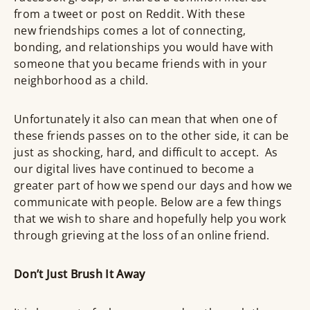
from a tweet or post on Reddit. With these
new friendships comes a lot of connecting,
bonding, and relationships you would have with
someone that you became friends with in your
neighborhood as a child.
Unfortunately it also can mean that when one of
these friends passes on to the other side, it can be
just as shocking, hard, and difficult to accept. As
our digital lives have continued to become a
greater part of how we spend our days and how we
communicate with people. Below are a few things
that we wish to share and hopefully help you work
through grieving at the loss of an online friend.
Don’t Just Brush It Away