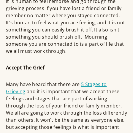
It is human to feel remorse and go through the
grieving process if you have lost a friend or family
member no matter where you stayed connected.
It's human to feel what you are feeling, and it is not
something you can easily brush it off. It also isn't
something you should brush off. Mourning
someone you are connected to is a part of life that
we all must work through.
Accept The Grief
Many have heard that there are
5 Stages to
Grieving
and it is important that we accept these
feelings and stages that are part of working
through the loss of your friend or family member.
We all are going to work through the loss differently
than others. It won't be the same as everyone else,
but accepting those feelings is what is important.