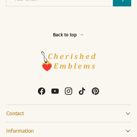
Back to top
Facebook
YouTube
Instagram
TikTok
Pinterest
Contact
Information