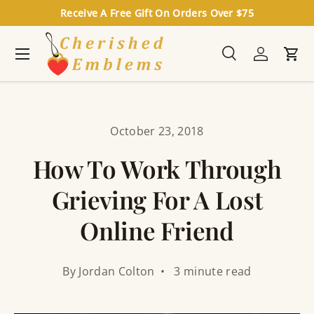
Receive A Free Gift On Orders Over $75
Skip to content
Menu
Search
Log in
Cart
Search
Search
October 23, 2018
How To Work Through
Grieving For A Lost
Online Friend
By Jordan Colton • 3 minute read