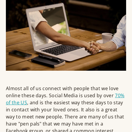
Almost all of us connect with people that we love
online these days. Social Media is used by over
70%
of the US
, and is the easiest way these days to stay
in contact with your loved ones. It also is a great
way to meet new people. There are many of us that
have "pen pals" that we may have met in a
Facebook group, or shared a common interest