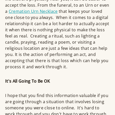
accept the loss. From the funeral, to an Urn or even
a
Cremation Urn Necklace
that keeps your loved
one close to you always. When it comes to a digital
relationship it can be a lot harder to actually accept
it when there is nothing physical to make the loss
feel as real. Creating a ritual, such as lighting a
candle, praying, reading a poem, or visiting a
religious location are just a few ideas that can help
you. It is the action of performing an act, and
accepting that there is that loss which can help you
process it and work through it.
It's All Going To Be OK
I hope that you find this information valuable if you
are going through a situation that involves losing
someone you were close to online. It's hard to
work through and you don't have to work through