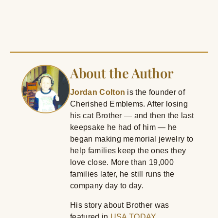
About the Author
Jordan Colton
is the founder of
Cherished Emblems. After losing
his cat Brother — and then the last
keepsake he had of him — he
began making memorial jewelry to
help families keep the ones they
love close. More than 19,000
families later, he still runs the
company day to day.
His story about Brother was
featured in
USA TODAY
.