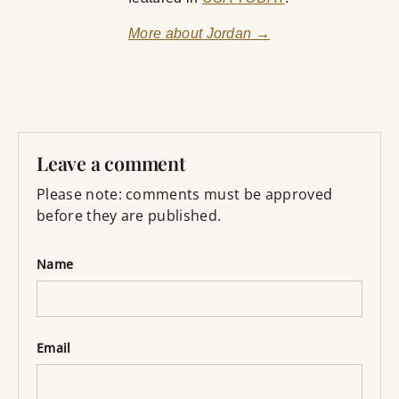
More about Jordan →
Leave a comment
Please note: comments must be approved
before they are published.
Name
Email