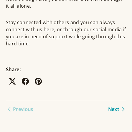
it all alone.
Stay connected with others and you can always
connect with us here, or through our social media if
you are in need of support while going through this
hard time.
Share:
Previous
Next