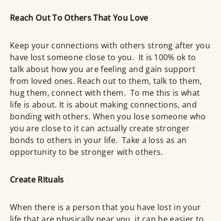
Reach Out To Others That You Love
Keep your connections with others strong after you
have lost someone close to you. It is 100% ok to
talk about how you are feeling and gain support
from loved ones. Reach out to them, talk to them,
hug them, connect with them. To me this is what
life is about. It is about making connections, and
bonding with others. When you lose someone who
you are close to it can actually create stronger
bonds to others in your life. Take a loss as an
opportunity to be stronger with others.
Create Rituals
When there is a person that you have lost in your
life that are physically near you, it can be easier to