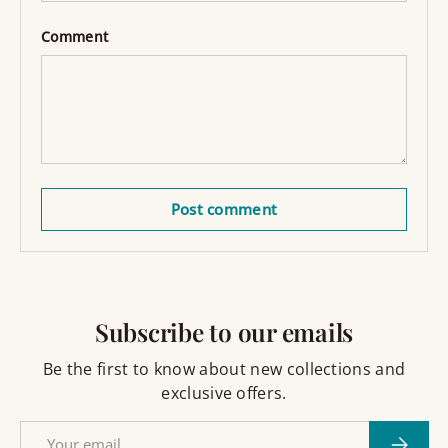
Comment
Post comment
Subscribe to our emails
Be the first to know about new collections and
exclusive offers.
Email
Subscri