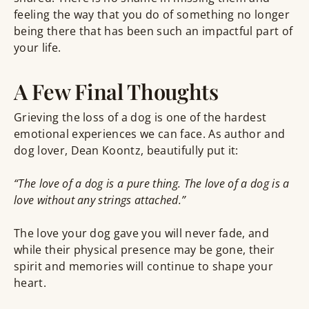
feeling the way that you do of something no longer
being there that has been such an impactful part of
your life.
A Few Final Thoughts
Grieving the loss of a dog is one of the hardest
emotional experiences we can face. As author and
dog lover, Dean Koontz, beautifully put it:
“The love of a dog is a pure thing. The love of a dog is a
love without any strings attached.”
The love your dog gave you will never fade, and
while their physical presence may be gone, their
spirit and memories will continue to shape your
heart.