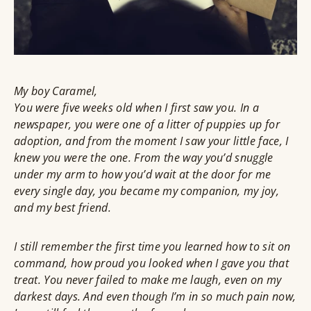
My boy Caramel,
You were five weeks old when I first saw you. In a
newspaper, you were one of a litter of puppies up for
adoption, and from the moment I saw your little face, I
knew you were the one. From the way you’d snuggle
under my arm to how you’d wait at the door for me
every single day, you became my companion, my joy,
and my best friend.
I still remember the first time you learned how to sit on
command, how proud you looked when I gave you that
treat. You never failed to make me laugh, even on my
darkest days. And even though I’m in so much pain now,