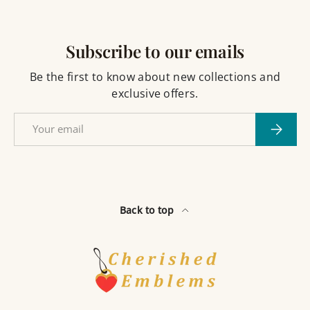
Subscribe to our emails
Be the first to know about new collections and
exclusive offers.
Email
Subscri
Back to top