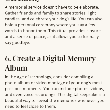
A memorial service doesn’t have to be elaborate.
Gather friends and family to share stories, light
candles, and celebrate your dog’s life. You can also
hold a personal ceremony where you say a few
words to honor them. This ritual provides closure
and a sense of peace, as it allows you to formally
say goodbye.
6. Create a Digital Memory
Album
In the age of technology, consider compiling a
photo album or video montage of your dog’s most
precious moments. You can include photos, videos,
and even voice recordings. This digital keepsake is a
beautiful way to revisit the memories whenever you
need to feel close to them.