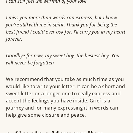
I can still feel the warmth of your love.
I miss you more than words can express, but I know
you’re still with me in spirit. Thank you for being the
best friend I could ever ask for. I’ll carry you in my heart
forever.
Goodbye for now, my sweet boy, the bestest boy. You
will never be forgotten.
We recommend that you take as much time as you
would like to write your letter. It can be a short and
sweet letter or a longer one to really express and
accept the feelings you have inside. Grief is a
journey and for many expressing it in words can
help give some closure and peace.