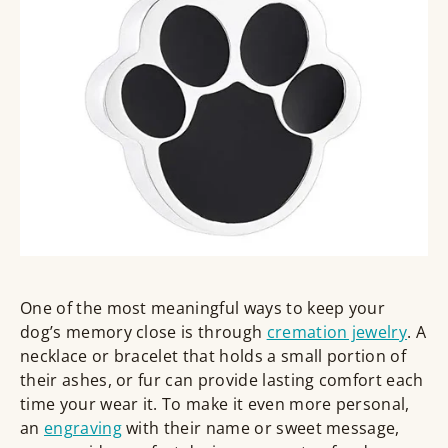
One of the most meaningful ways to keep your
dog’s memory close is through
cremation jewelry
. A
necklace or bracelet that holds a small portion of
their ashes, or fur can provide lasting comfort each
time your wear it. To make it even more personal,
an
engraving
with their name or sweet message,