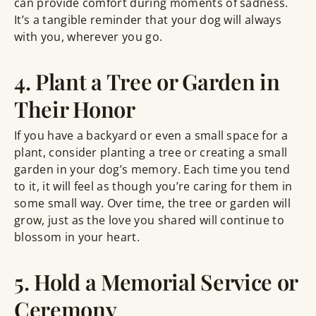
can provide comfort during moments of sadness.
It’s a tangible reminder that your dog will always
with you, wherever you go.
4. Plant a Tree or Garden in
Their Honor
If you have a backyard or even a small space for a
plant, consider planting a tree or creating a small
garden in your dog’s memory. Each time you tend
to it, it will feel as though you’re caring for them in
some small way. Over time, the tree or garden will
grow, just as the love you shared will continue to
blossom in your heart.
5. Hold a Memorial Service or
Ceremony