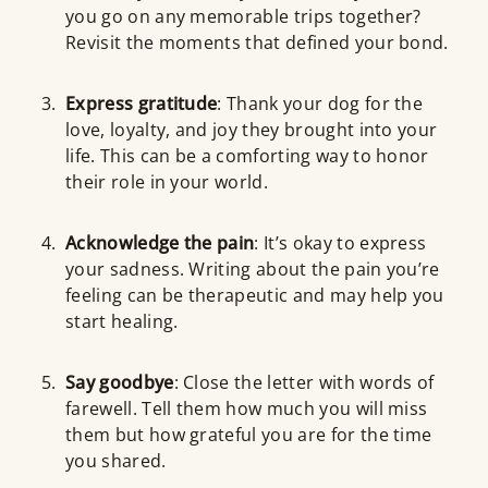
you go on any memorable trips together?
Revisit the moments that defined your bond.
Express gratitude
: Thank your dog for the
love, loyalty, and joy they brought into your
life. This can be a comforting way to honor
their role in your world.
Acknowledge the pain
: It’s okay to express
your sadness. Writing about the pain you’re
feeling can be therapeutic and may help you
start healing.
Say goodbye
: Close the letter with words of
farewell. Tell them how much you will miss
them but how grateful you are for the time
you shared.