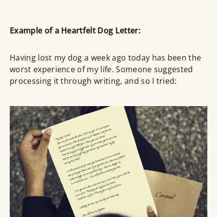
Example of a Heartfelt Dog Letter:
Having lost my dog a week ago today has been the
worst experience of my life. Someone suggested
processing it through writing, and so I tried: