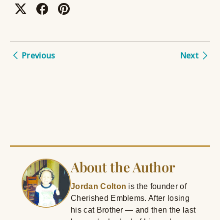
Previous
Next
About the Author
Jordan Colton
is the founder of
Cherished Emblems. After losing
his cat Brother — and then the last