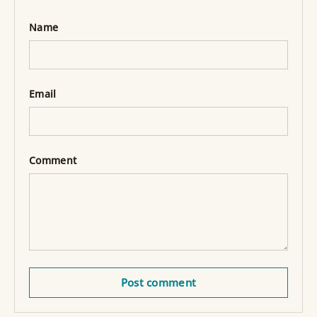
Name
Email
Comment
Post comment