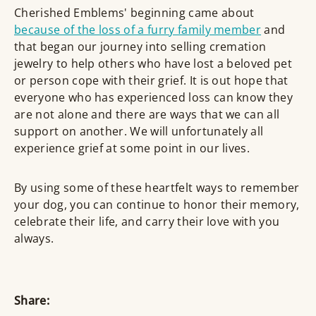
Cherished Emblems' beginning came about
because of the loss of a furry family member
and
that began our journey into selling cremation
jewelry to help others who have lost a beloved pet
or person cope with their grief. It is out hope that
everyone who has experienced loss can know they
are not alone and there are ways that we can all
support on another. We will unfortunately all
experience grief at some point in our lives.
By using some of these heartfelt ways to remember
your dog, you can continue to honor their memory,
celebrate their life, and carry their love with you
always.
Share: