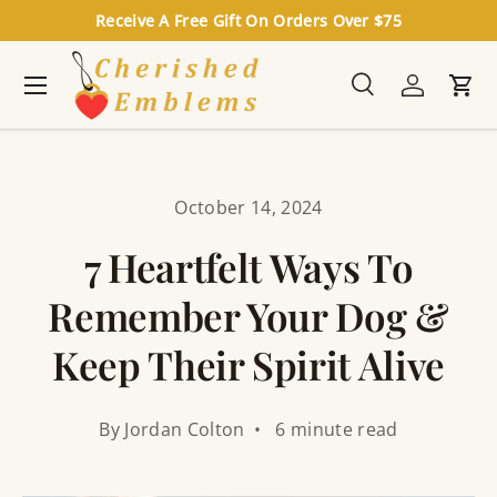
Receive A Free Gift On Orders Over $75
Skip to content
Menu
Search
Log in
Cart
Search
Search
October 14, 2024
7 Heartfelt Ways To
Remember Your Dog &
Keep Their Spirit Alive
By Jordan Colton • 6 minute read