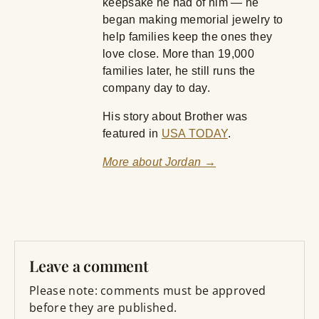
keepsake he had of him — he
began making memorial jewelry to
help families keep the ones they
love close. More than 19,000
families later, he still runs the
company day to day.
His story about Brother was
featured in
USA TODAY
.
More about Jordan →
Leave a comment
Please note: comments must be approved
before they are published.