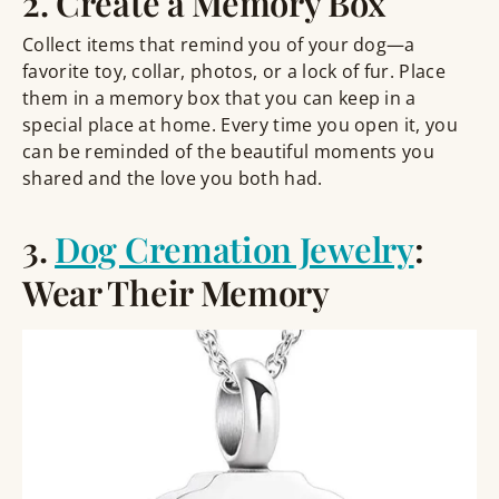
2. Create a Memory Box
Collect items that remind you of your dog—a
favorite toy, collar, photos, or a lock of fur. Place
them in a memory box that you can keep in a
special place at home. Every time you open it, you
can be reminded of the beautiful moments you
shared and the love you both had.
3.
Dog Cremation Jewelry
:
Wear Their Memory