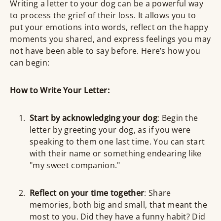
Writing a letter to your dog can be a powerful way
to process the grief of their loss. It allows you to
put your emotions into words, reflect on the happy
moments you shared, and express feelings you may
not have been able to say before. Here’s how you
can begin:
How to Write Your Letter:
Start by acknowledging your dog
: Begin the
letter by greeting your dog, as if you were
speaking to them one last time. You can start
with their name or something endearing like
"my sweet companion."
Reflect on your time together
: Share
memories, both big and small, that meant the
most to you. Did they have a funny habit? Did