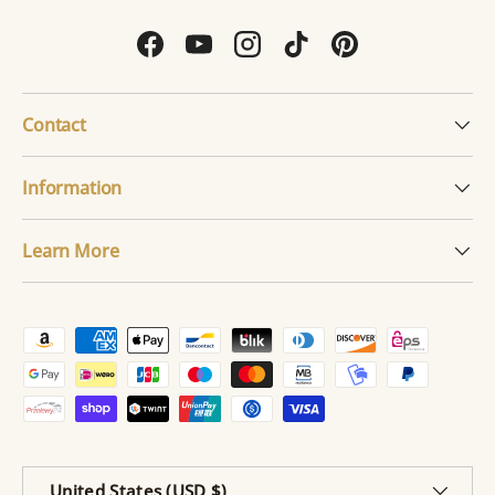
Facebook
YouTube
Instagram
TikTok
Pinterest
Contact
Information
Learn More
Payment methods accepted
Country/Region
United States (USD $)