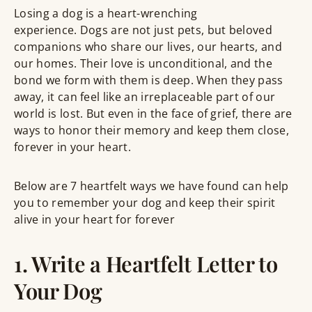
Losing a dog is a heart-wrenching
experience. Dogs are not just pets, but beloved
companions who share our lives, our hearts, and
our homes. Their love is unconditional, and the
bond we form with them is deep. When they pass
away, it can feel like an irreplaceable part of our
world is lost. But even in the face of grief, there are
ways to honor their memory and keep them close,
forever in your heart.
Below are 7 heartfelt ways we have found can help
you to remember your dog and keep their spirit
alive in your heart for forever
1. Write a Heartfelt Letter to
Your Dog