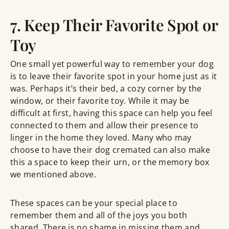
7. Keep Their Favorite Spot or
Toy
One small yet powerful way to remember your dog
is to leave their favorite spot in your home just as it
was. Perhaps it’s their bed, a cozy corner by the
window, or their favorite toy. While it may be
difficult at first, having this space can help you feel
connected to them and allow their presence to
linger in the home they loved. Many who may
choose to have their dog cremated can also make
this a space to keep their urn, or the memory box
we mentioned above.
These spaces can be your special place to
remember them and all of the joys you both
shared. There is no shame in missing them and