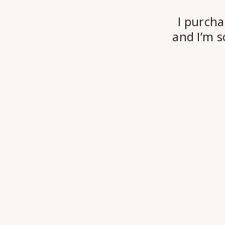
I purcha
and I’m s