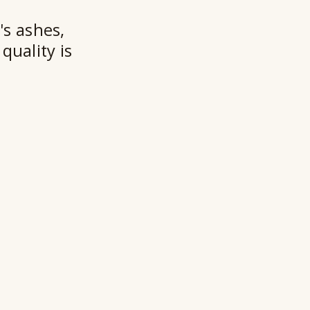
's ashes,
quality is
Ry
Ho