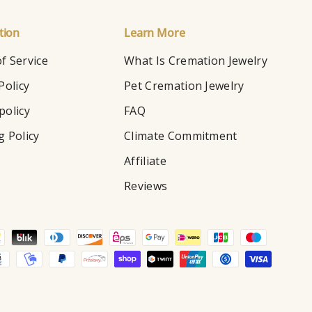
tion
Learn More
f Service
What Is Cremation Jewelry
Policy
Pet Cremation Jewelry
policy
FAQ
g Policy
Climate Commitment
Affiliate
Reviews
d