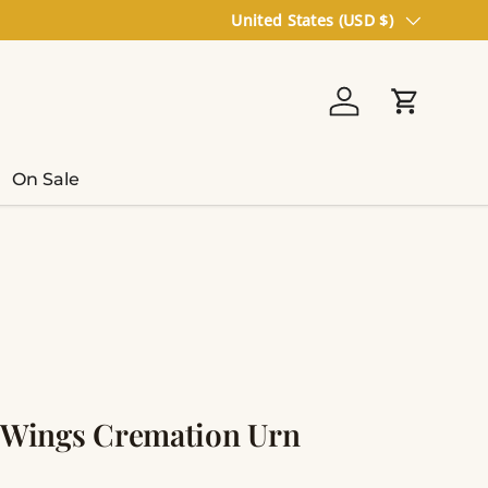
Country/Region
United States (USD $)
Log in
Cart
On Sale
l Wings Cremation Urn