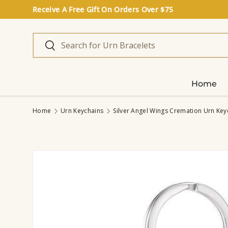
Receive A Free Gift On Orders Over $75
Skip to content
Search
Search
Home
Home
Urn Keychains
Silver Angel Wings Cremation Urn Key
Image 2 is now available in gallery view