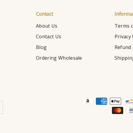
Contact
Informa
About Us
Terms o
Contact Us
Privacy 
Blog
Refund 
Ordering Wholesale
Shippin
Payment methods accepte