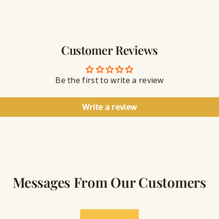
r
w
a
e
v
l
i
r
n
Customer Reviews
y
g
S
e
a
Be the first to write a review
l
a
n
Write a review
t
Messages From Our Customers
★★★★★