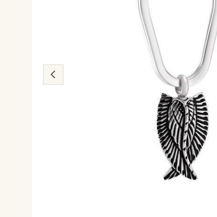
Previous