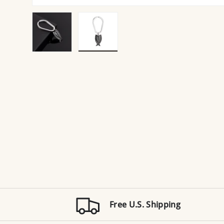
Load image 1 in gallery view
Load image 2 in gallery view
Free U.S. Shipping