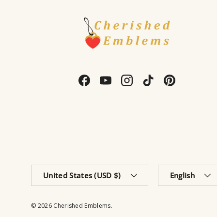
Facebook
YouTube
Instagram
TikTok
Pinterest
Country/Region
Language
United States (USD $)
English
© 2026
Cherished Emblems
.