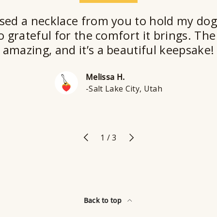
sed a necklace from you to hold my dog
o grateful for the comfort it brings. The 
amazing, and it’s a beautiful keepsake!
Melissa H.
-Salt Lake City, Utah
Previous
Next
of
1
/
3
Back to top