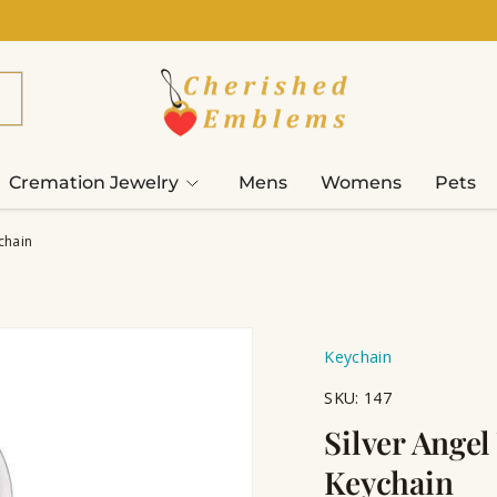
Cremation Jewelry
Mens
Womens
Pets
chain
Keychain
SKU:
147
Silver Ange
Keychain