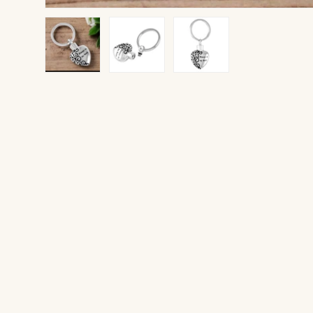
Load image 1 in gallery view
Load image 2 in gallery view
Load image 3 in gallery v