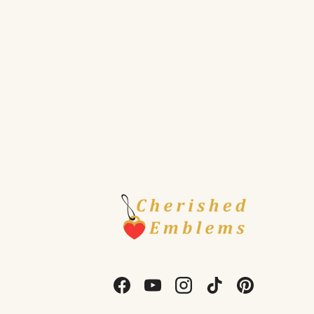
Facebook
YouTube
Instagram
TikTok
Pinterest