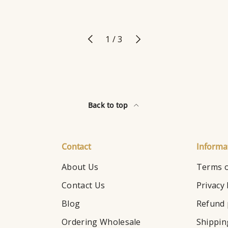
Previous
Next
of
1
/
3
Back to top
Contact
Informa
About Us
Terms o
Contact Us
Privacy 
Blog
Refund 
Ordering Wholesale
Shippin