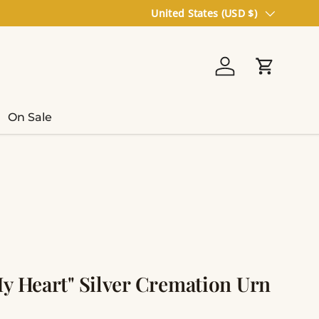
Country/Region
United States (USD $)
Log in
Cart
On Sale
My Heart" Silver Cremation Urn