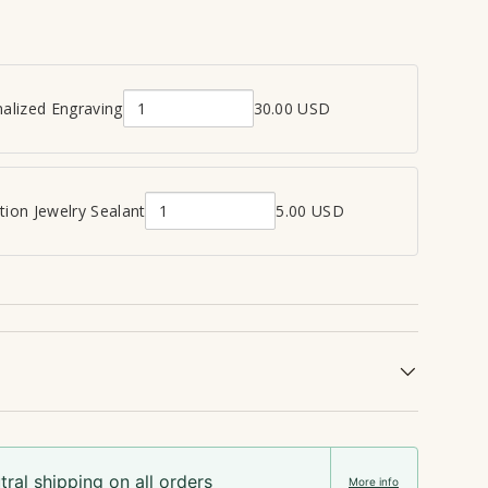
alized Engraving
30.00 USD
Q
u
a
n
ion Jewelry Sealant
5.00 USD
Q
t
u
i
a
t
n
y
t
o
i
f
t
P
y
e
o
r
f
s
ral shipping on all orders
C
o
More info