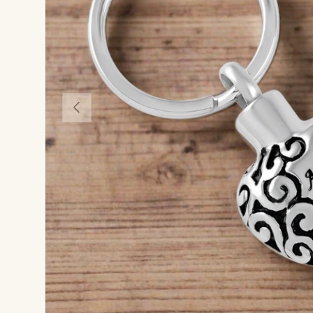
Previous