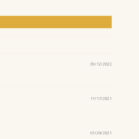
l
a
n
t
05/12/2022
.
11/17/2021
01/29/2021