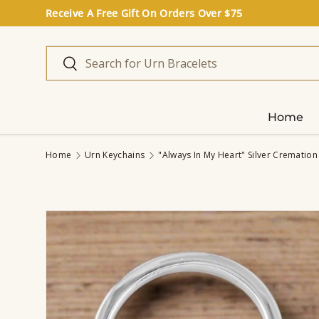
Receive A Free Gift On Orders Over $75
Skip to content
Search
Search
Home
Home
Urn Keychains
"Always In My Heart" Silver Cremation