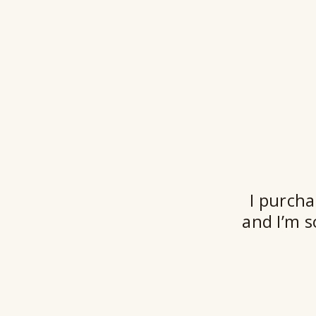
I purcha
and I’m s