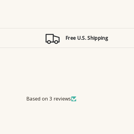
Free U.S. Shipping
Based on 3 reviews