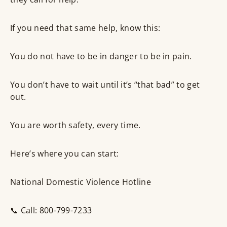
If you need that same help, know this:
You do not have to be in danger to be in pain.
You don’t have to wait until it’s “that bad” to get
out.
You are worth safety, every time.
Here’s where you can start:
National Domestic Violence Hotline
📞 Call: 800-799-7233