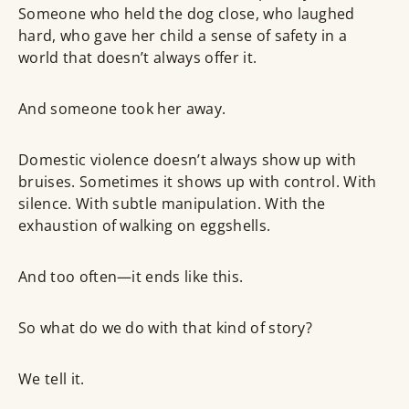
Someone who held the dog close, who laughed
hard, who gave her child a sense of safety in a
world that doesn’t always offer it.
And someone took her away.
Domestic violence doesn’t always show up with
bruises. Sometimes it shows up with control. With
silence. With subtle manipulation. With the
exhaustion of walking on eggshells.
And too often—it ends like this.
So what do we do with that kind of story?
We tell it.