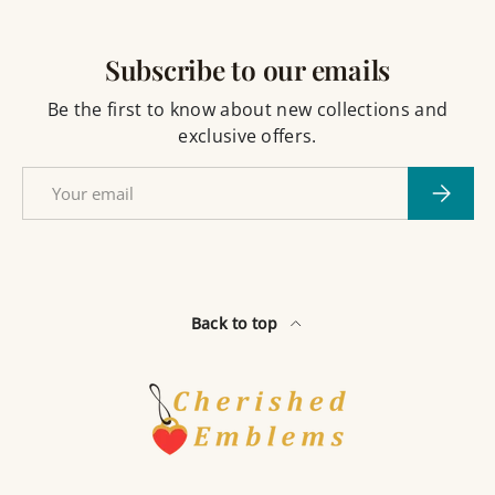
Subscribe to our emails
Be the first to know about new collections and
exclusive offers.
Email
Subscri
Back to top