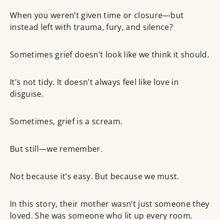
When you weren’t given time or closure—but
instead left with trauma, fury, and silence?
Sometimes grief doesn’t look like we think it should.
It’s not tidy. It doesn’t always feel like love in
disguise.
Sometimes, grief is a scream.
But still—we remember.
Not because it’s easy. But because we must.
In this story, their mother wasn’t just someone they
loved. She was someone who lit up every room.