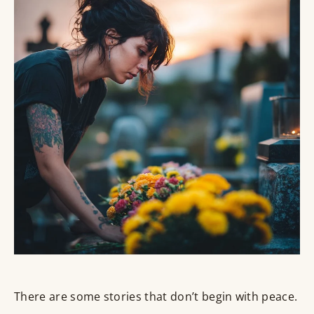
There are some stories that don’t begin with peace.