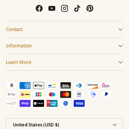
Facebook
YouTube
Instagram
TikTok
Pinterest
Contact
Information
Learn More
Payment methods accepted
Country/Region
United States (USD $)