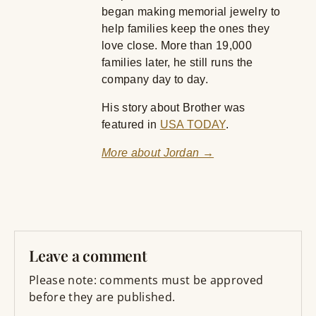
began making memorial jewelry to
help families keep the ones they
love close. More than 19,000
families later, he still runs the
company day to day.
His story about Brother was
featured in
USA TODAY
.
More about Jordan →
Leave a comment
Please note: comments must be approved
before they are published.