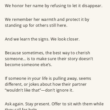
We honor her name by refusing to let it disappear.
We remember her warmth and protect it by
standing up for others still here.
And we learn the signs. We look closer.
Because sometimes, the best way to cherish
someone… is to make sure their story doesn’t
become someone else’s.
If someone in your life is pulling away, seems
different, or jokes about how their partner
“wouldn’t like that”—don’t ignore it.
Ask again. Stay present. Offer to sit with them while
they call for help.