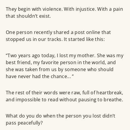
They begin with violence. With injustice. With a pain
that shouldn’t exist.
One person recently shared a post online that
stopped us in our tracks. It started like this:
“Two years ago today, I lost my mother. She was my
best friend, my favorite person in the world, and
she was taken from us by someone who should
have never had the chance... ”
The rest of their words were raw, full of heartbreak,
and impossible to read without pausing to breathe.
What do you do when the person you lost didn’t
pass peacefully?