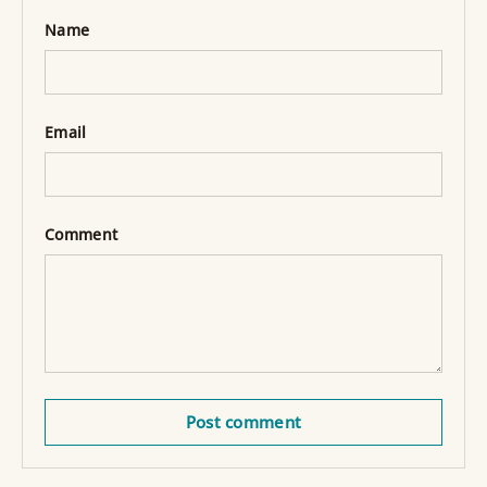
Name
Email
Comment
Post comment