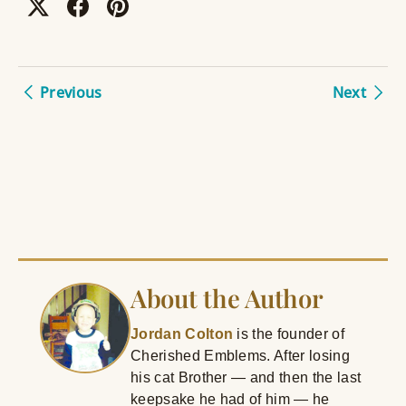
Previous
Next
About the Author
Jordan Colton
is the founder of
Cherished Emblems. After losing
his cat Brother — and then the last
keepsake he had of him — he