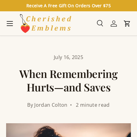
Receive A Free Gift On Orders Over $75
Skip to content
Menu
Search
Log in
Cart
Search
Search
July 16, 2025
When Remembering
Hurts—and Saves
By Jordan Colton • 2 minute read