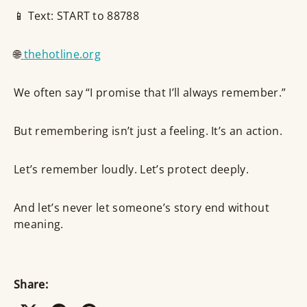
📱 Text: START to 88788
🌐
thehotline.org
We often say “I promise that I’ll always remember.”
But remembering isn’t just a feeling. It’s an action.
Let’s remember loudly. Let’s protect deeply.
And let’s never let someone’s story end without
meaning.
Share: