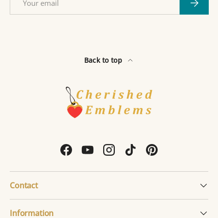
Subscri
Back to top
Facebook
YouTube
Instagram
TikTok
Pinterest
Contact
Information