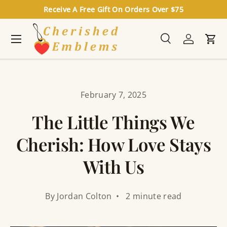
Receive A Free Gift On Orders Over $75
Skip to content
Menu
Search
Log in
Cart
Search
Search
February 7, 2025
The Little Things We
Cherish: How Love Stays
With Us
By Jordan Colton • 2 minute read