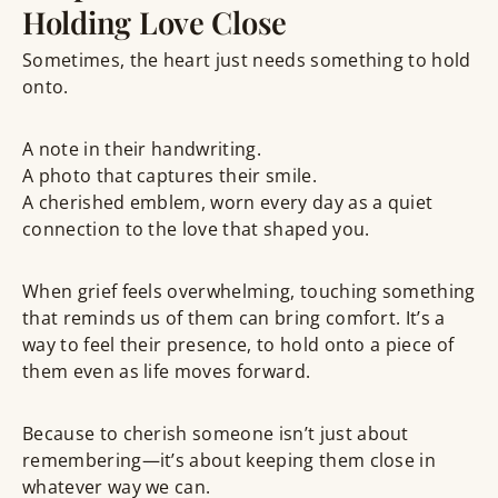
Holding Love Close
Sometimes, the heart just needs something to
hold
onto
.
A note in their handwriting.
A photo that captures their smile.
A
cherished emblem
, worn every day as a quiet
connection to the love that shaped you.
When grief feels overwhelming,
touching something
that reminds us of them
can bring comfort. It’s a
way to feel their presence, to hold onto a piece of
them even as life moves forward.
Because to
cherish
someone isn’t just about
remembering—it’s about keeping them close in
whatever way we can.