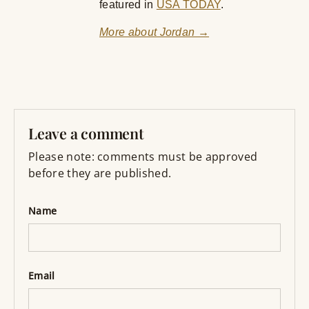
featured in
USA TODAY
.
More about Jordan →
Leave a comment
Please note: comments must be approved
before they are published.
Name
Email