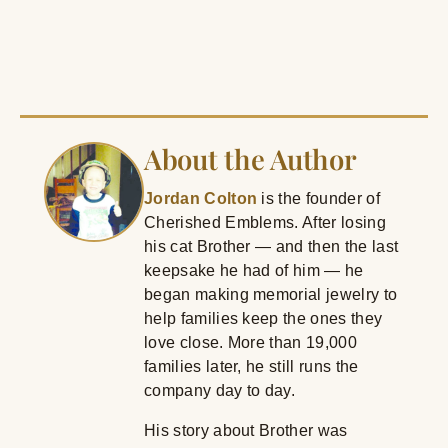
About the Author
Jordan Colton
is the founder of
Cherished Emblems. After losing
his cat Brother — and then the last
keepsake he had of him — he
began making memorial jewelry to
help families keep the ones they
love close. More than 19,000
families later, he still runs the
company day to day.
His story about Brother was