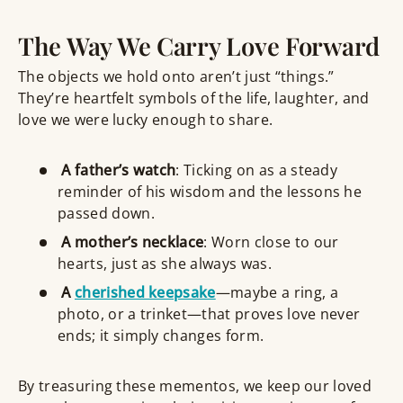
The Way We Carry Love Forward
The objects we hold onto aren’t just “things.”
They’re heartfelt symbols of the life, laughter, and
love we were lucky enough to share.
A father’s watch
: Ticking on as a steady
reminder of his wisdom and the lessons he
passed down.
A mother’s necklace
: Worn close to our
hearts, just as she always was.
A
cherished keepsake
—maybe a ring, a
photo, or a trinket—that proves love never
ends; it simply changes form.
By treasuring these mementos, we keep our loved