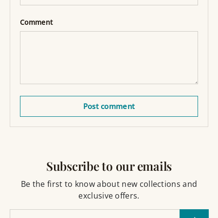
Comment
Post comment
Subscribe to our emails
Be the first to know about new collections and
exclusive offers.
Email