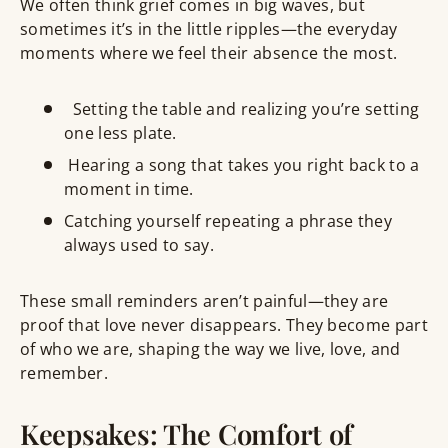
We often think grief comes in
big waves
, but
sometimes it’s in the little ripples—the everyday
moments where we feel their absence the most.
Setting the table and realizing you’re setting
one less plate
.
Hearing a song that takes you
right back to a
moment
in time.
Catching yourself repeating a phrase they
always used to say.
These small reminders aren’t painful—they are
proof that love never disappears
. They become part
of who we are, shaping the way we live, love, and
remember.
Keepsakes: The Comfort of