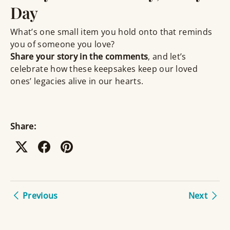
Day
What’s one small item you hold onto that reminds
you of someone you love?
Share your story in the comments
, and let’s
celebrate how these keepsakes keep our loved
ones’ legacies alive in our hearts.
Share:
Previous
Next