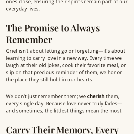
ones close, ensuring their spirits remain part of our
everyday lives.
The Promise to Always
Remember
Grief isn’t about letting go or forgetting—it’s about
learning to carry love in a new way. Every time we
laugh at their old jokes, cook their favorite meal, or
slip on that precious reminder of them, we honor
the place they still hold in our hearts.
We don’t just remember them; we
cherish
them,
every single day. Because love never truly fades—
and sometimes, the littlest things mean the most.
Carry Their Memory, Every