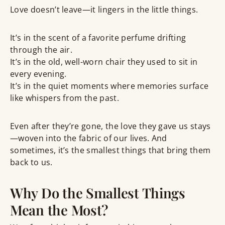
Love doesn’t leave—it lingers in the little things.
It’s in the scent of a favorite perfume drifting
through the air.
It’s in the old, well-worn chair they used to sit in
every evening.
It’s in the quiet moments where memories surface
like whispers from the past.
Even after they’re gone, the love they gave us stays
—woven into the fabric of our lives. And
sometimes, it’s the smallest things that bring them
back to us.
Why Do the Smallest Things
Mean the Most?