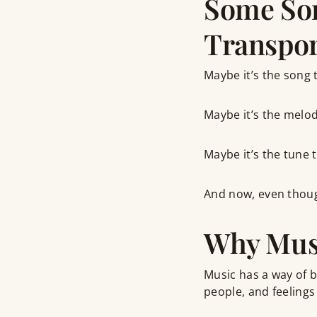
Some Son
Transpor
Maybe it’s the song t
Maybe it’s the melod
Maybe it’s the tune t
And now, even though
Why Musi
Music has a way of b
people, and feelings 