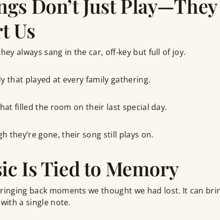
gs Don’t Just Play—They
t Us
hey always sang in the car, off-key but full of joy.
y that played at every family gathering.
hat filled the room on their last special day.
 they’re gone, their song still plays on.
c Is Tied to Memory
ringing back moments we thought we had lost. It can brin
with a single note.