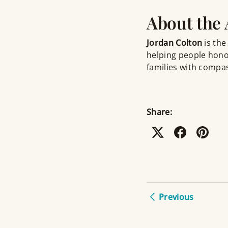
About the
Jordan Colton
is the
helping people hono
families with compas
Share:
Previous