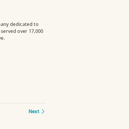
pany dedicated to
 served over 17,000
ve.
Next