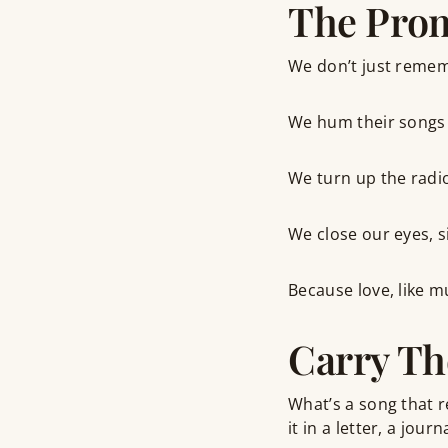
The Pro
We don’t just remem
We hum their songs 
We turn up the radi
We close our eyes, s
Because love, like mu
Carry Th
What’s a song that 
it in a letter, a jou