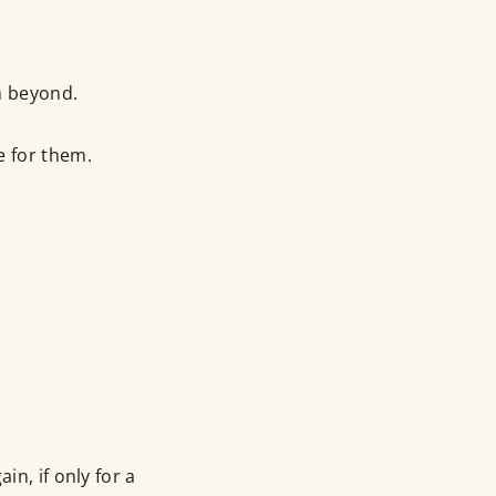
om beyond.
e for them.
in, if only for a