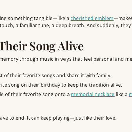
ing something tangible—like a
cherished emblem
—makes
 touch, a familiar tune, a deep breath. And suddenly, they’
Their Song Alive
memory through music in ways that feel personal and me
st of their favorite songs and share it with family.
rite song on their birthday to keep the tradition alive.
le of their favorite song onto a
memorial necklace
like a
m
ve to end. It can keep playing—just like their love.