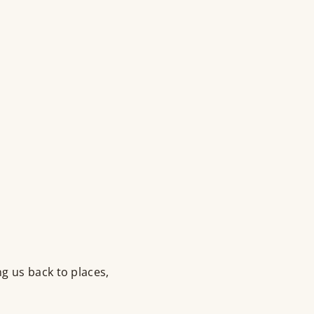
g us back to places,