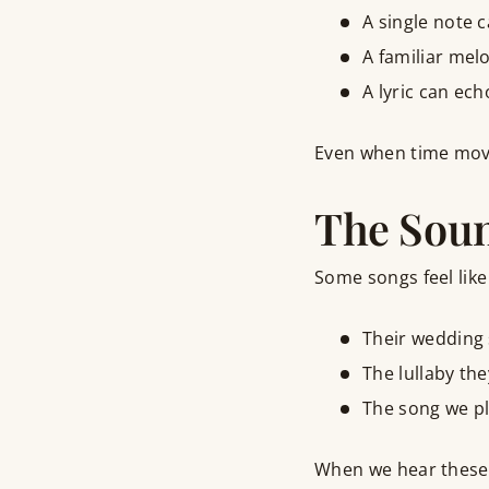
A single note c
A familiar melo
A lyric can ec
Even when time move
The Soun
Some songs feel like
Their wedding s
The lullaby th
The song we pl
When we hear these so