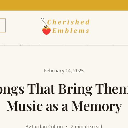
Cremation Jewelry
Mens
Womens
Pets
February 14, 2025
ongs That Bring Them
Music as a Memory
By Jordan Colton • 2 minute read