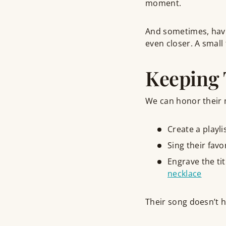
moment.
And sometimes, hav
even closer. A small
Keeping 
We can honor their 
Create a playli
Sing their favo
Engrave the tit
necklace
Their song doesn’t ha