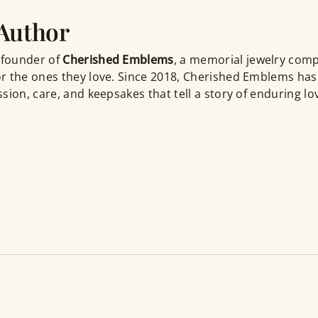
 Author
 founder of
Cherished Emblems
, a memorial jewelry com
r the ones they love. Since 2018, Cherished Emblems has
sion, care, and keepsakes that tell a story of enduring lo