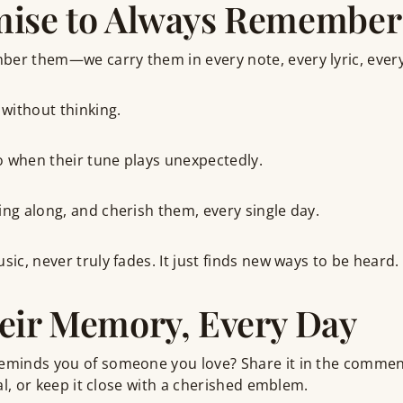
mise to Always Remember
ber them—we carry them in every note, every lyric, ever
without thinking.
o when their tune plays unexpectedly.
ing along, and cherish them, every single day.
sic, never truly fades. It just finds new ways to be heard.
eir Memory, Every Day
reminds you of someone you love? Share it in the comme
rnal, or keep it close with a cherished emblem.