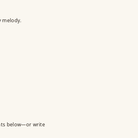
y melody.
nts below—or write