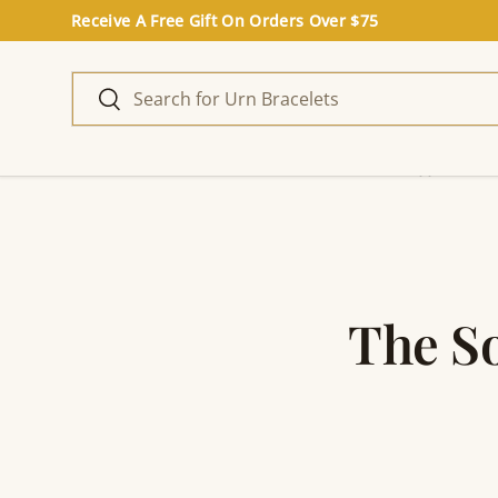
Receive A Free Gift On Orders Over $75
Skip to content
Search
Search
Home
The S