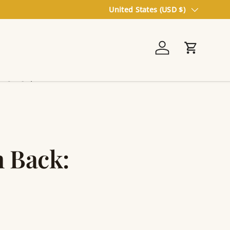
Country/Region
United States (USD $)
Log in
Cart
On Sale
 Back: