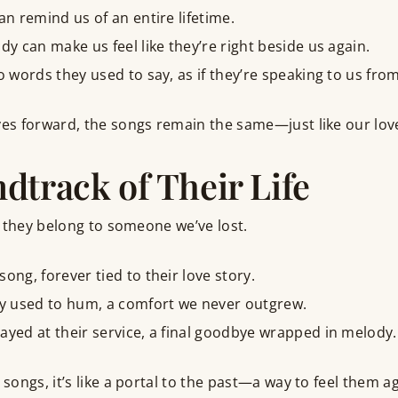
an remind us of an entire lifetime.
dy can make us feel like they’re right beside us again.
ho words they used to say, as if they’re speaking to us fr
s forward, the songs remain the same—just like our lov
dtrack of Their Life
 they belong to someone we’ve lost.
ong, forever tied to their love story.
ey used to hum, a comfort we never outgrew.
ayed at their service, a final goodbye wrapped in melody.
ngs, it’s like a portal to the past—a way to feel them aga