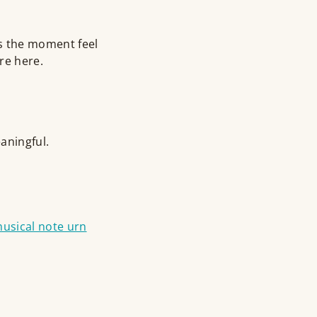
 the moment feel
re here.
aningful.
usical note urn