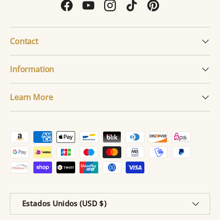
Facebook
YouTube
Instagram
TikTok
Pinterest
Contact
Information
Learn More
Formas de pago aceptadas
País/Región
Estados Unidos (USD $)