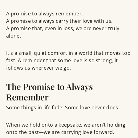
A promise to always
remember
.
A promise to always
carry their love
with us.
A promise that, even in loss, we are never truly
alone.
It’s a small, quiet comfort in a world that moves too
fast. A reminder that some love is so strong, it
follows us wherever we go.
The Promise to Always
Remember
Some things in life fade. Some love never does.
When we hold onto a keepsake, we aren’t holding
onto the past—we are carrying
love forward
.