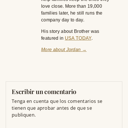
love close. More than 19,000
families later, he still runs the
company day to day.
His story about Brother was
featured in
USA TODAY
.
More about Jordan →
Escribir un comentario
Tenga en cuenta que los comentarios se
tienen que aprobar antes de que se
publiquen.