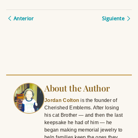
Anterior
Siguiente
About the Author
Jordan Colton
is the founder of
Cherished Emblems. After losing
his cat Brother — and then the last
keepsake he had of him — he
began making memorial jewelry to
help families keep the ones they