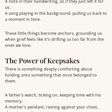
A note in their handwriting, as if they just left it for
us.
A song playing in the background, pulling us back to
a moment in time.
These little things become
anchors
, grounding us
when grief feels like it’s drifting us too far from the
ones we love.
The Power of Keepsakes
There is something deeply comforting about
holding onto something that once belonged to
them
.
A father’s watch
, ticking on, keeping time with his
memory.
A mother’s pendant
, resting against your chest,