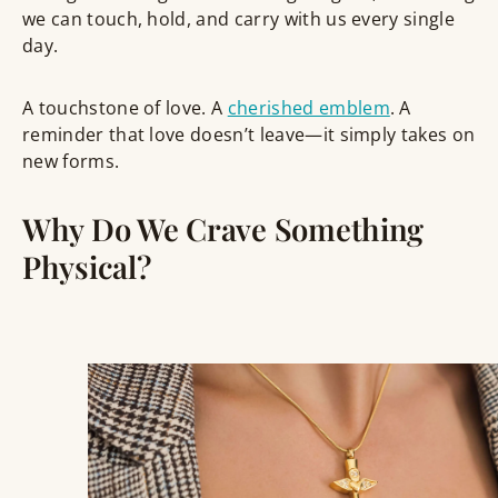
we can touch, hold, and carry with us every single
day.
A
touchstone of love.
A
cherished emblem
.
A
reminder that love doesn’t leave—it simply takes on
new forms.
Why Do We Crave Something
Physical?