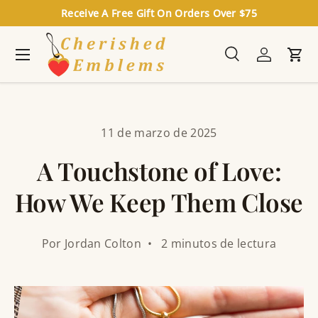
Receive A Free Gift On Orders Over $75
Ir al contenido
Menú
Buscar
Iniciar se
Carr
Buscar
Buscar
11 de marzo de 2025
A Touchstone of Love:
How We Keep Them Close
Por Jordan Colton • 2 minutos de lectura