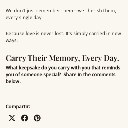
We don’t just remember them—we
cherish them,
every single day
.
Because love is never lost. It’s simply carried in new
ways.
Carry Their Memory, Every Day.
What keepsake do you carry with you that reminds
you of someone special?
Share in the comments
below.
Compartir: