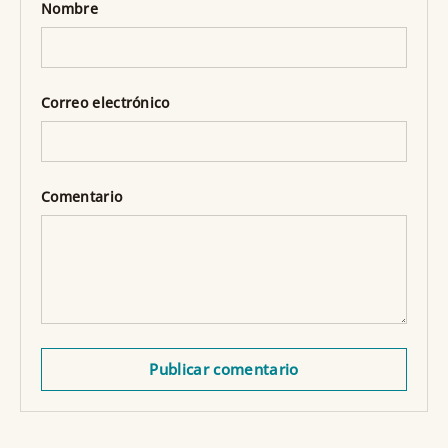
Nombre
Correo electrónico
Comentario
Publicar comentario