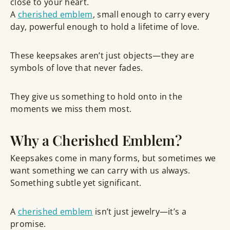
close to your heart.
A
cherished emblem
, small enough to carry every
day, powerful enough to hold a lifetime of love.
These keepsakes aren’t just objects—they are
symbols of love that never fades
.
They give us something to
hold onto in the
moments we miss them most
.
Why a Cherished Emblem?
Keepsakes come in many forms, but sometimes we
want something we can
carry with us always
.
Something subtle yet significant.
A
cherished emblem
isn’t just jewelry—it’s a
promise.