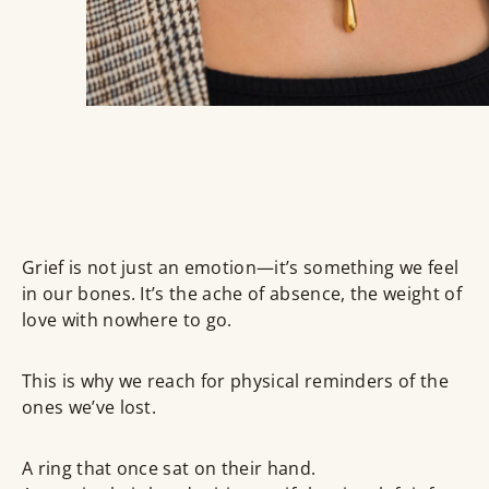
Grief is not just an emotion—it’s something we feel
in our bones. It’s the ache of absence, the weight of
love with nowhere to go.
This is why we reach for
physical reminders
of the
ones we’ve lost.
A ring that once sat on their hand.