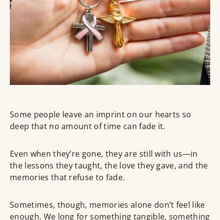
Some people leave an imprint on our hearts so
deep that no amount of time can fade it.
Even when they’re gone, they are still with us—in
the lessons they taught, the love they gave, and the
memories that refuse to fade.
Sometimes, though, memories alone don’t feel like
enough. We long for something
tangible
, something