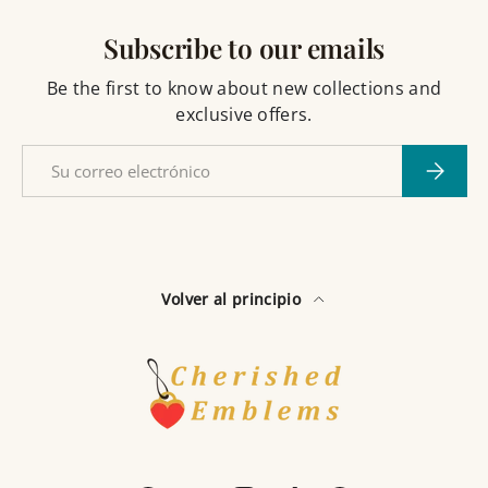
Subscribe to our emails
Be the first to know about new collections and
exclusive offers.
Correo electrónico
Suscribi
Volver al principio