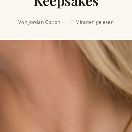
Keepsakes
Von Jordan Colton • 11 Minuten gelesen