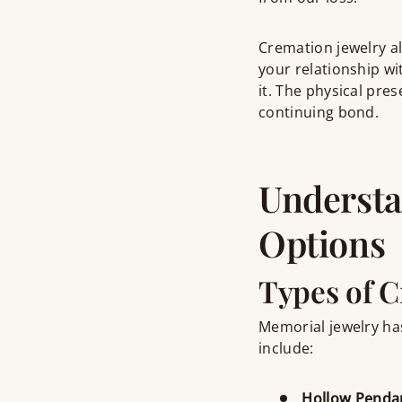
Cremation jewelry al
your relationship w
it. The physical pre
continuing bond.
Understa
Options
Types of C
Memorial jewelry has
include:
Hollow Penda