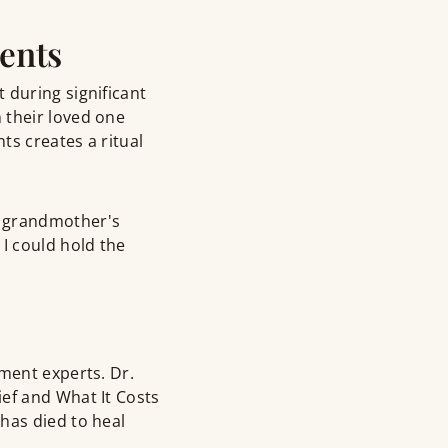
ents
 during significant
 their loved one
ts creates a ritual
y grandmother's
I could hold the
ment experts. Dr.
ef and What It Costs
has died to heal