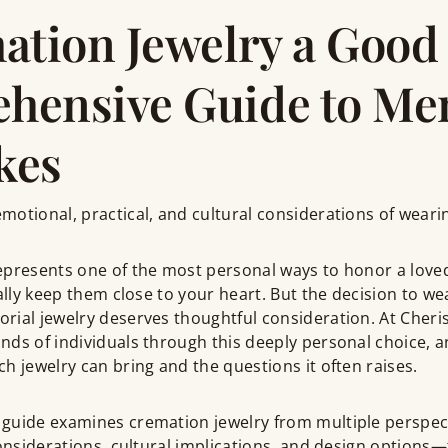
ation Jewelry a Good 
hensive Guide to Me
kes
otional, practical, and cultural considerations of weari
epresents one of the most personal ways to honor a lov
rally keep them close to your heart. But the decision to we
rial jewelry deserves thoughtful consideration. At Cher
nds of individuals through this deeply personal choice,
h jewelry can bring and the questions it often raises.
 guide examines cremation jewelry from multiple perspe
considerations, cultural implications, and design options