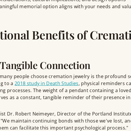
aningful memorial option aligns with your needs and valu
ional Benefits of Cremat
 Tangible Connection
many people choose cremation jewelry is the profound s
ng to a
2018 study in Death Studies
, physical reminders ca
ving processes. The weight of a pendant containing a love
rves as a constant, tangible reminder of their presence in 
gist Dr. Robert Neimeyer, Director of the Portland Institut
: "We maintain continuing bonds with those we've lost, an
hem can facilitate this important psychological process."