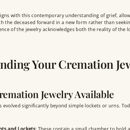
igns with this contemporary understanding of grief, allow
ith the deceased forward in a new form rather than seeki
sence of the jewelry acknowledges both the reality of the 
nding Your Cremation Je
remation Jewelry Available
 evolved significantly beyond simple lockets or urns. To
nts and Lockets
: These contain a small chamber to hold