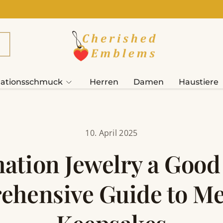
ationsschmuck
Herren
Damen
Haustiere
10. April 2025
ation Jewelry a Good
hensive Guide to M