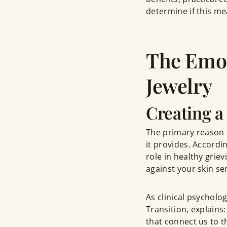
determine if this me
The Emot
Jewelry
Creating a
The primary reason 
it provides. Accordi
role in healthy grie
against your skin se
As clinical psycholo
Transition, explains
that connect us to t