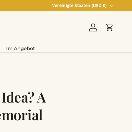
Land/Region
Vereinigte Staaten (USD $)
Einloggen
Einkaufs
Im Angebot
 Idea? A
emorial