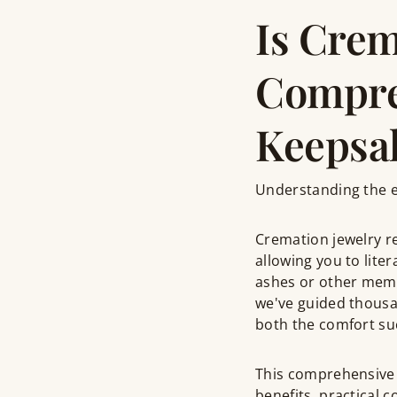
Is Crem
Compre
Keepsa
Understanding the em
Cremation jewelry r
allowing you to lite
ashes or other memo
we've guided thousa
both the comfort suc
This comprehensive
benefits, practical 