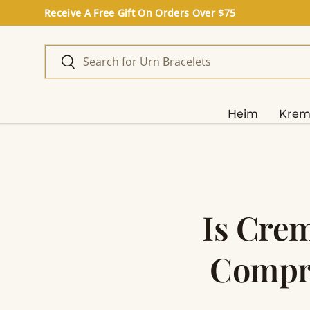
Receive A Free Gift On Orders Over $75
Direkt zum Inhalt
Suchen
Suchen
Heim
Krem
Is Crem
Compre