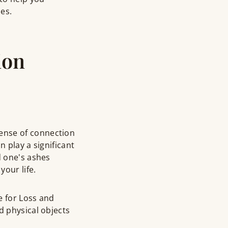
es.
ion
ense of connection
n play a significant
d one's ashes
your life.
e for Loss and
d physical objects