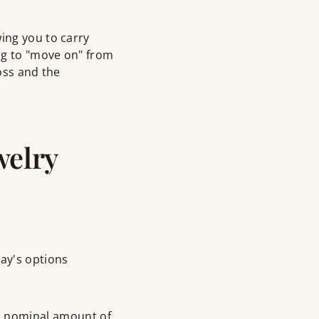
ing you to carry
ng to "move on" from
loss and the
welry
day's options
 a nominal amount of