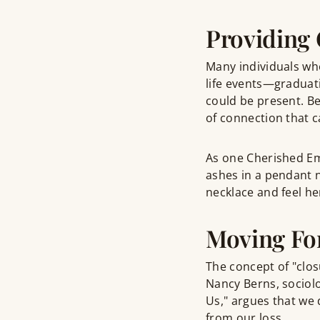
Providing 
Many individuals w
life events—graduat
could be present. Be
of connection that c
As one Cherished E
ashes in a pendant 
necklace and feel he
Moving Fo
The concept of "clos
Nancy Berns, sociolo
Us," argues that we 
from our loss.