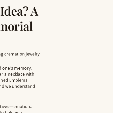
Idea? A
morial
ng cremation jewelry
ed one's memory,
ar a necklace with
ished Emblems,
 and we understand
ctives—emotional
—to help you