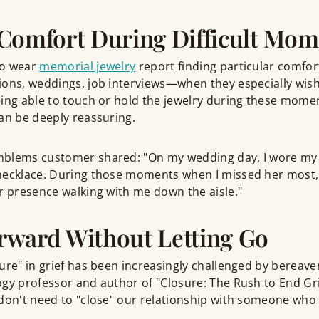
Comfort During Difficult Mom
ho wear
memorial jewelry
report finding particular comfort
ions, weddings, job interviews—when they especially wish
ing able to touch or hold the jewelry during these momen
an be deeply reassuring.
mblems customer shared: "On my wedding day, I wore m
necklace. During those moments when I missed her most, 
r presence walking with me down the aisle."
rward Without Letting Go
ure" in grief has been increasingly challenged by bereave
gy professor and author of "Closure: The Rush to End Gri
don't need to "close" our relationship with someone who 